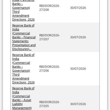
Banks –
RBI/DOR/2026-
Governance)
30/07/2026
27/208
Third
Amendment
Directions, 2026
Reserve Bank of
India
(Commercial
RBI/DOR/2026-
Banks – Financial
30/07/2026
27/207
Statements:
Presentation and
Disclosures)...
Reserve Bank of
India
(Commercial
Banks –
RBI/DOR/2026-
30/07/2026
Governance)
27/206
Third
Amendment
Directions, 2026
Reserve Bank of
India
(Commercial
Banks – Asset
RBI/DOR/2026-
Liability
30/07/2026
27/205
Management)