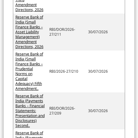
Amendment
Directions, 2026
Reserve Bank of
India (Small
Finance Banks –
RBI/DOR/2026-
Asset Liability
30/07/2026
27/211
Management)
Amendment
Directions, 2026
Reserve Bank of
India (Small
Finance Banks –
Prudential
RBI/2026-27/210
30/07/2026
Norms on
Capital
Adequacy) Fifth
Amendment..
Reserve Bank of
India (Payments
Banks – Financial
RBI/DOR/2026-
Statements:
30/07/2026
27/209
Presentation and
Disclosures)
Second..
Reserve Bank of
India (Payments