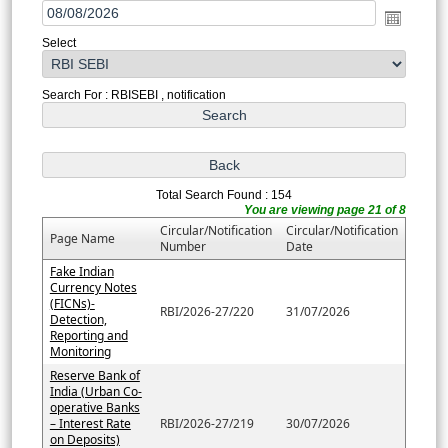
Select
Search For : RBISEBI , notification
Total Search Found : 154
You are viewing page 21 of 8
Circular/Notification
Circular/Notification
Page Name
Number
Date
Fake Indian
Currency Notes
(FICNs)-
RBI/2026-27/220
31/07/2026
Detection,
Reporting and
Monitoring
Reserve Bank of
India (Urban Co-
operative Banks
– Interest Rate
RBI/2026-27/219
30/07/2026
on Deposits)