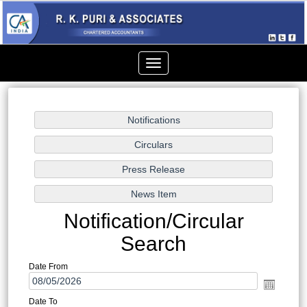
Toggle
navigation
Notification/Circular
Search
Date From
Date To