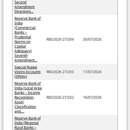
Second
Amendment
Directions...
Reserve Bank of
India
(Commercial
Banks –
Prudential
RBI/2026-27/204
30/07/2026
Norms on
Capital
Adequacy)
Seventh
Amendment...
Special Rupee
Vostro Accounts
RBI/2026-27/203
17/07/2026
(SRVAs)
Reserve Bank of
India (Local Area
Banks – Income
Recognition,
RBI/2026-27/202
16/07/2026
Asset
Classification
and....
Reserve Bank of
India (Regional
Rural Banks –