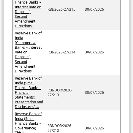
Finance Banks –
Interest Rate on
RBI/2026-27/215
30/07/2026
Deposits)
Second
Amendment
Directions.
Reserve Bank of
India
(Commercial
Banks – Interest
Rate on
RBI/2026-27/214
30/07/2026
Deposits)
Second
Amendment
Directions....
Reserve Bank of
India (Small
Finance Banks –
RBI/DOR/2026-
Financial
30/07/2026
27/213
Statements:
Presentation and
Disclosures)....
Reserve Bank of
India (Small
Finance Banks –
RBI/DOR/2026-
Governance)
30/07/2026
27/212
Third