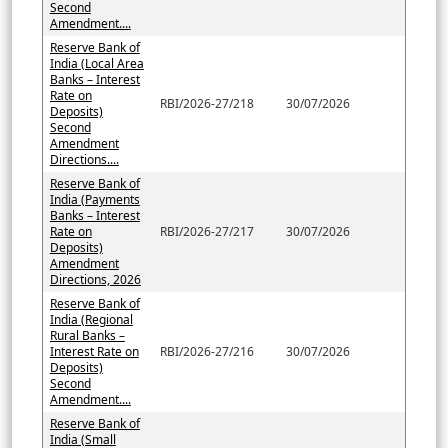
Second
Amendment....
Reserve Bank of
India (Local Area
Banks – Interest
Rate on
RBI/2026-27/218
30/07/2026
Deposits)
Second
Amendment
Directions....
Reserve Bank of
India (Payments
Banks – Interest
Rate on
RBI/2026-27/217
30/07/2026
Deposits)
Amendment
Directions, 2026
Reserve Bank of
India (Regional
Rural Banks –
Interest Rate on
RBI/2026-27/216
30/07/2026
Deposits)
Second
Amendment....
Reserve Bank of
India (Small