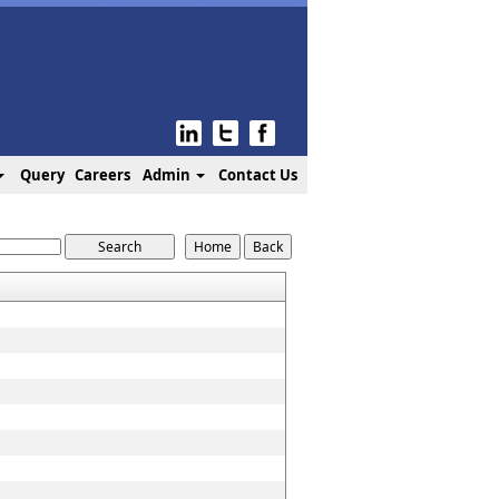
Query
Careers
Admin
Contact Us