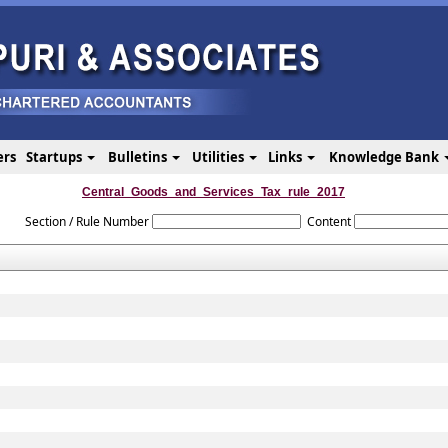
ers
Startups
Bulletins
Utilities
Links
Knowledge Bank
Central_Goods_and_Services_Tax_rule_2017
Section / Rule Number
Content