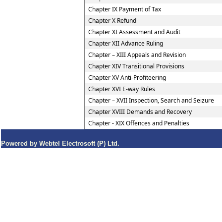
Chapter IX Payment of Tax
Chapter X Refund
Chapter XI Assessment and Audit
Chapter XII Advance Ruling
Chapter – XIII Appeals and Revision
Chapter XIV Transitional Provisions
Chapter XV Anti-Profiteering
Chapter XVI E-way Rules
Chapter – XVII Inspection, Search and Seizure
Chapter XVIII Demands and Recovery
Chapter - XIX Offences and Penalties
Powered by Webtel Electrosoft (P) Ltd.