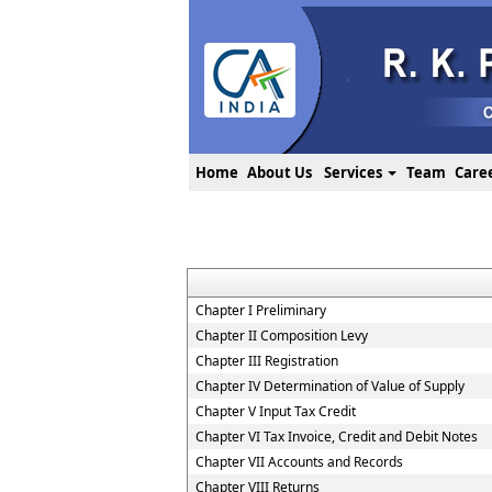
Home
About Us
Services
Team
Care
Chapter I Preliminary
Chapter II Composition Levy
Chapter III Registration
Chapter IV Determination of Value of Supply
Chapter V Input Tax Credit
Chapter VI Tax Invoice, Credit and Debit Notes
Chapter VII Accounts and Records
Chapter VIII Returns