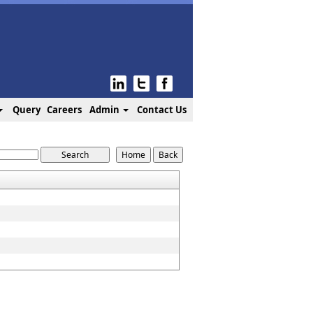
Query
Careers
Admin
Contact Us