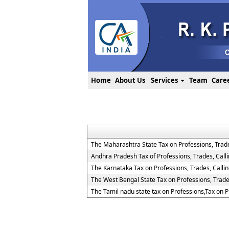
Home
About Us
Services
Team
Care
The Maharashtra State Tax on Professions, Trad
Andhra Pradesh Tax of Professions, Trades, Cal
The Karnataka Tax on Professions, Trades, Call
The West Bengal State Tax on Professions, Trad
The Tamil nadu state tax on Professions,Tax on 