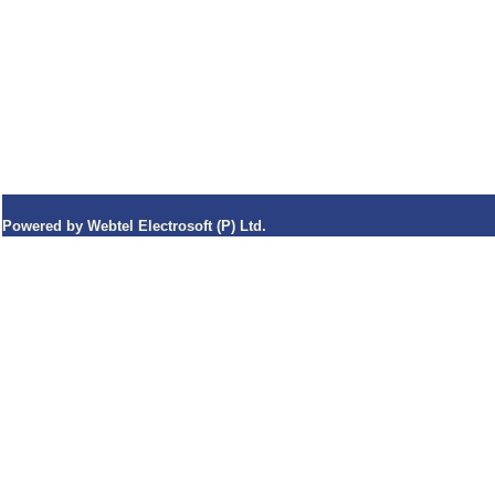
Powered by Webtel Electrosoft (P) Ltd.