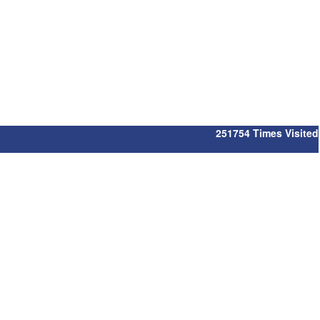
251754
Times Visited