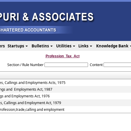
ers
Startups
Bulletins
Utilities
Links
Knowledge Bank
Profession_Tax_Act
Section / Rule Number
Content
es, Callings and Employments Acts, 1975
lings and Employments Act, 1987
ings and Employments Act, 1976
es, Callings and Employment Act, 1979
Profession,trade,calling and employment