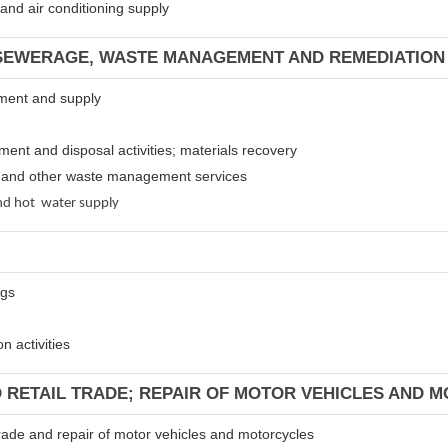
m and air conditioning supply
 SEWERAGE, WASTE MANAGEMENT AND REMEDIATION 
atment and supply
tment and disposal activities; materials recovery
es and other waste management services
 and hot water supply
ngs
n activities
D RETAIL TRADE; REPAIR OF MOTOR VEHICLES AND 
 trade and repair of motor vehicles and motorcycles