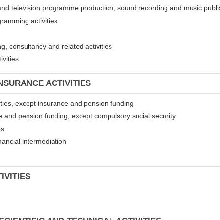
 and television programme production, sound recording and music publis
gramming activities
, consultancy and related activities
ivities
INSURANCE ACTIVITIES
ivities, except insurance and pension funding
ce and pension funding, except compulsory social security
es
financial intermediation
IVITIES