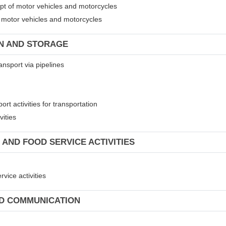
ept of motor vehicles and motorcycles
of motor vehicles and motorcycles
ON AND STORAGE
ansport via pipelines
rt activities for transportation
vities
 AND FOOD SERVICE ACTIVITIES
vice activities
ND COMMUNICATION