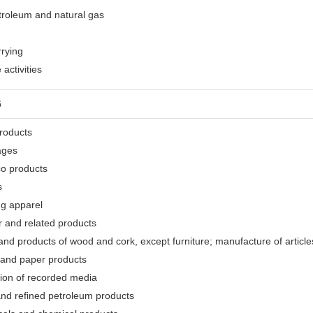
etroleum and natural gas
rrying
activities
G
products
ages
co products
s
ng apparel
r and related products
nd products of wood and cork, except furniture; manufacture of articles
 and paper products
tion of recorded media
and refined petroleum products