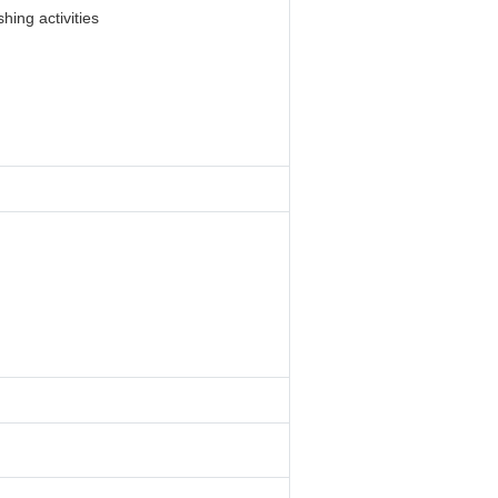
hing activities