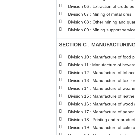
Division 06 : Extraction of crude p
Division 07 : Mining of metal ores
Division 08 : Other mining and qua
Division 09 : Mining support service 
SECTION C : MANUFACTURIN
Division 10 : Manufacture of food 
Division 11 : Manufacture of bever
Division 12 : Manufacture of tobac
Division 13 : Manufacture of textile
Division 14 : Manufacture of weari
Division 15 : Manufacture of leathe
Division 16 : Manufacture of wood a
Division 17 : Manufacture of paper
Division 18 : Printing and reproduc
Division 19 : Manufacture of coke 