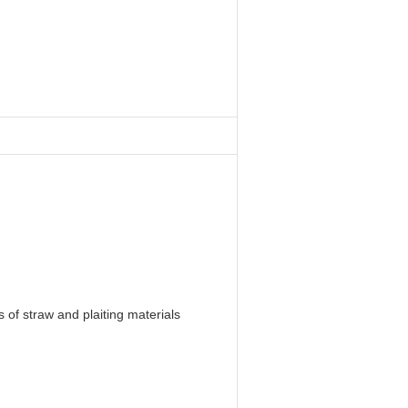
 of straw and plaiting materials