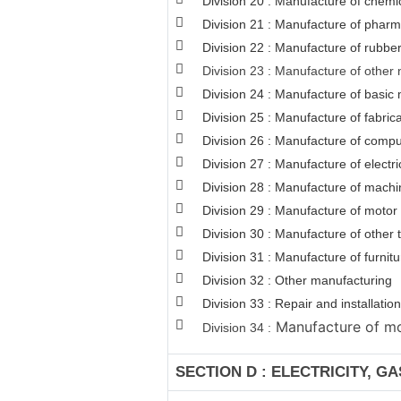
Division 20 : Manufacture of chemi
Division 21 : Manufacture of pharm
Division 22 : Manufacture of rubber
Division 23 : Manufacture of other 
Division 24 : Manufacture of basic 
Division 25 : Manufacture of fabri
Division 26 : Manufacture of comput
Division 27 : Manufacture of electr
Division 28 : Manufacture of machi
Division 29 : Manufacture of motor v
Division 30 : Manufacture of other
Division 31 : Manufacture of furnitu
Division 32 : Other manufacturing
Division 33 : Repair and installat
Manufacture of mot
Division 34 :
SECTION D : ELECTRICITY, G