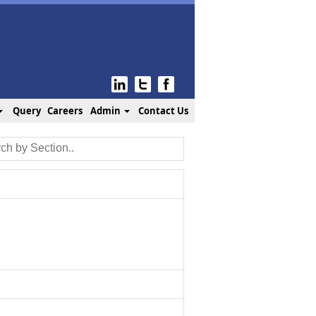
Query
Careers
Admin
Contact Us