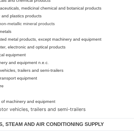
cals and chemical products
aceuticals, medicinal chemical and botanical products
 and plastics products
non-metallic mineral products
metals
cated metal products, except machinery and equipment
er, electronic and optical products
ical equipment
nery and equipment n.e.c.
ehicles, trailers and semi-trailers
 transport equipment
re
ion of machinery and equipmen
t
or vehicles, trailers and semi-trailers
AS, STEAM AND AIR CONDITIONING SUPPLY