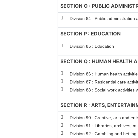
SECTION O : PUBLIC ADMINIS
Division 84 : Public administration
SECTION P : EDUCATION
Division 85 : Education
SECTION Q : HUMAN HEALTH A
Division 86 : Human health activitie
Division 87 : Residential care activi
Division 88 : Social work activitie
SECTION R : ARTS, ENTERTAI
Division 90 : Creative, arts and ent
Division 91 : Libraries, archives, m
Division 92 : Gambling and betting a