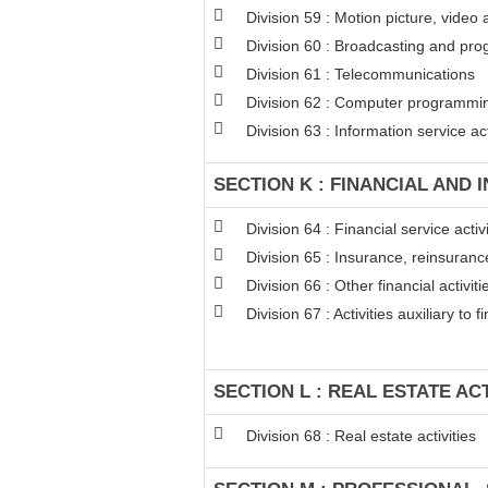
Division 59 : Motion picture, video
Division 60 : Broadcasting and pro
Division 61 : Telecommunications
Division 62 : Computer programming
Division 63 : Information service act
SECTION K : FINANCIAL AND 
Division 64 : Financial service act
Division 65 : Insurance, reinsuran
Division 66 : Other financial activiti
Division 67 : Activities auxiliary to 
SECTION L : REAL ESTATE ACT
Division 68 : Real estate activities