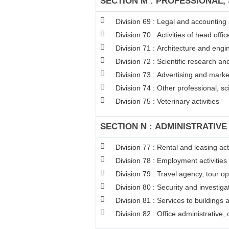
SECTION M : PROFESSIONAL, 
Division 69 : Legal and accounting a
Division 70 : Activities of head off
Division 71 : Architecture and engin
Division 72 : Scientific research 
Division 73 : Advertising and mark
Division 74 : Other professional, sci
Division 75 : Veterinary activities
SECTION N : ADMINISTRATIVE
Division 77 : Rental and leasing acti
Division 78 : Employment activities
Division 79 : Travel agency, tour op
Division 80 : Security and investigat
Division 81 : Services to buildings 
Division 82 : Office administrative,