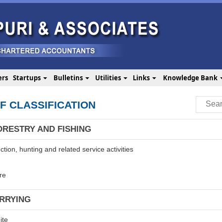
ers
Startups
Bulletins
Utilities
Links
Knowledge Bank
F CLASSIFICATION
ORESTRY AND FISHING
tion, hunting and related service activities
re
ARRYING
ite