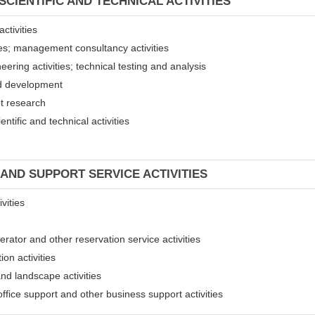
SCIENTIFIC AND TECHNICAL ACTIVITIES
ctivities
ices; management consultancy activities
eering activities; technical testing and analysis
and development
et research
entific and technical activities
 AND SUPPORT SERVICE ACTIVITIES
vities
erator and other reservation service activities
ion activities
and landscape activities
 office support and other business support activities