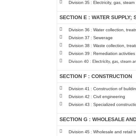
Division 35 : Electricity, gas, stea
SECTION E : WATER SUPPLY;
Division 36 : Water collection, tre
Division 37 : Sewerage
Division 38 : Waste collection, trea
Division 39 : Remediation activiti
Divison 40 : E
lectricity, gas, steam
SECTION F : CONSTRUCTION
Division 41 : Construction of buildi
Division 42 : Civil engineering
Division 43 : Specialized constructio
SECTION G : WHOLESALE AN
Division 45 : Wholesale and retail