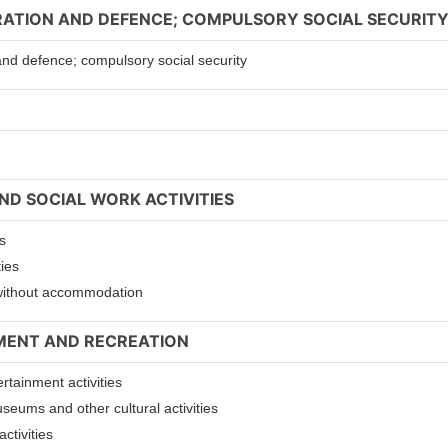
TRATION AND DEFENCE; COMPULSORY SOCIAL SECURIT
 and defence; compulsory social security
ND SOCIAL WORK ACTIVITIES
s
ties
s without accommodation
NMENT AND RECREATION
ertainment activities
useums and other cultural activities
ctivities