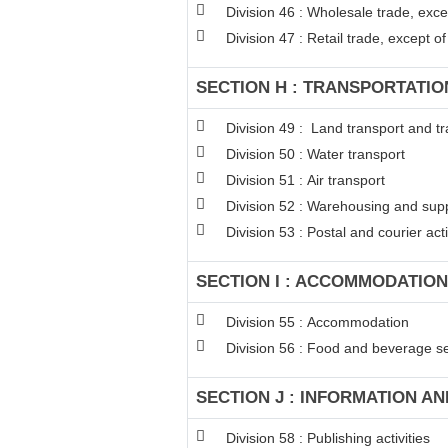
Division 46 : Wholesale trade, exc
Division 47 : Retail trade, except 
SECTION H : TRANSPORTATI
Division 49 : Land transport and tr
Division 50 : Water transport
Division 51 : Air transport
Division 52 : Warehousing and suppo
Division 53 : Postal and courier acti
SECTION I : ACCOMMODATION
Division 55 : Accommodation
Division 56 : Food and beverage ser
SECTION J : INFORMATION A
Division 58 : Publishing activities