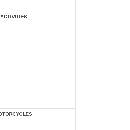
ACTIVITIES
MOTORCYCLES