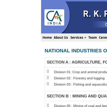
Home
About Us
Services
Team
Care
NATIONAL INDUSTRIES O
SECTION A : AGRICULTURE, F
Division 01: Crop and animal produc
Division 02 : Forestry and logging
Division 03 : Fishing and aquacultu
SECTION B : MINING AND QU
Division 05 : Mining of coal and lign