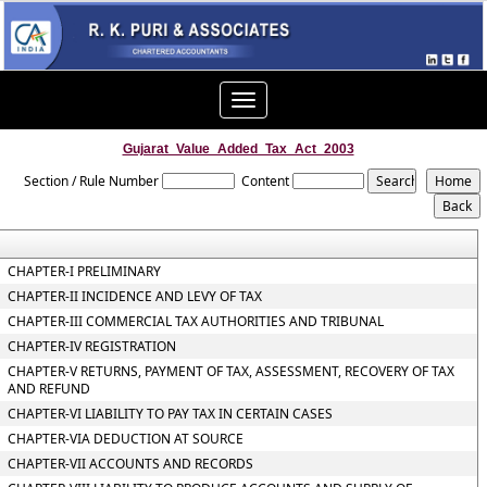
Toggle
navigation
Gujarat_Value_Added_Tax_Act_2003
Section / Rule Number
Content
CHAPTER-I PRELIMINARY
CHAPTER-II INCIDENCE AND LEVY OF TAX
CHAPTER-III COMMERCIAL TAX AUTHORITIES AND TRIBUNAL
CHAPTER-IV REGISTRATION
CHAPTER-V RETURNS, PAYMENT OF TAX, ASSESSMENT, RECOVERY OF TAX
AND REFUND
CHAPTER-VI LIABILITY TO PAY TAX IN CERTAIN CASES
CHAPTER-VIA DEDUCTION AT SOURCE
CHAPTER-VII ACCOUNTS AND RECORDS