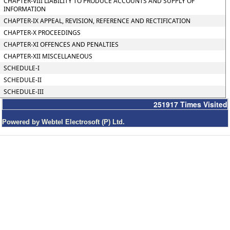
CHAPTER-VIII LIABILITY TO PRODUCE ACCOUNTS AND SUPPLY OF
INFORMATION
CHAPTER-IX APPEAL, REVISION, REFERENCE AND RECTIFICATION
CHAPTER-X PROCEEDINGS
CHAPTER-XI OFFENCES AND PENALTIES
CHAPTER-XII MISCELLANEOUS
SCHEDULE-I
SCHEDULE-II
SCHEDULE-III
251917
Times Visited
Powered by Webtel Electrosoft (P) Ltd.