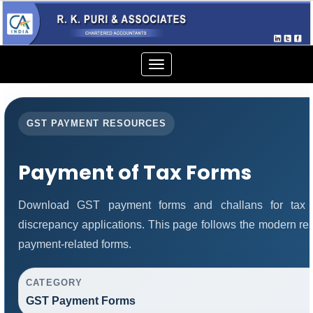
Toggle
navigation
GST PAYMENT RESOURCES
Payment of Tax Forms
Download GST payment forms and challans for tax 
discrepancy applications. This page follows the modern res
payment-related forms.
CATEGORY
GST Payment Forms