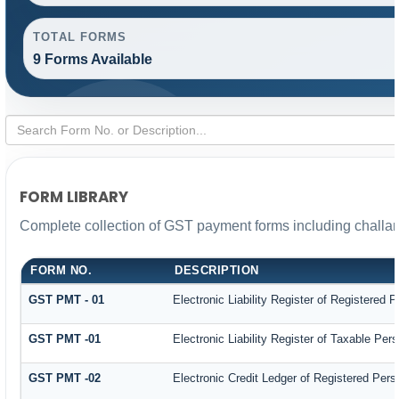
TOTAL FORMS
9 Forms Available
FORM LIBRARY
Complete collection of GST payment forms including challan
FORM NO.
DESCRIPTION
GST PMT - 01
Electronic Liability Register of Registered Pe
GST PMT -01
Electronic Liability Register of Taxable Person
GST PMT -02
Electronic Credit Ledger of Registered Pers