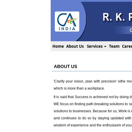
Home
About Us
Services
Team
Care
ABOUT US
'Clarify your vision, plan with precision' isthe
which is more than a workplace.
It is said that Success is achieved not by doing di
WE focus on finding path-breaking solutions to se
solutions to businesses. Because for us, Work is 
and continues to do so by staying updated with
wisdom of experience and the enthusiasm of youth