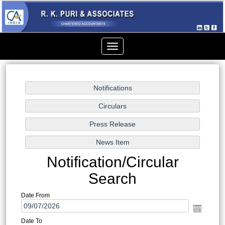
Toggle
navigation
Notification/Circular
Search
Date From
Date To