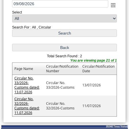
Select
Search For : All , Circular
Total Search Found : 2
You are viewing page 21 of 1
Circular/Notification
Circular/Notification
Page Name
Number
Date
Circular No.
33/2026-
Circular No.
13/07/2026
Customs dated:
33/2026-Customs
13.07.2026
Circular No.
32/2026-
Circular No.
11/07/2026
Customs dated:
32/2026-Customs
11.07.2026
251942
Times Visited