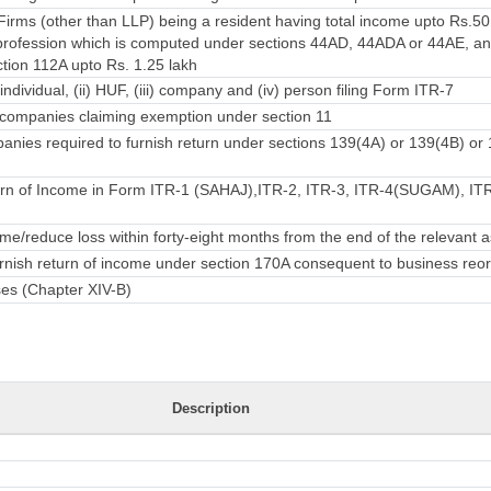
irms (other than LLP) being a resident having total income upto Rs.50
rofession which is computed under sections 44AD, 44ADA or 44AE, an
ction 112A upto Rs. 1.25 lakh
individual, (ii) HUF, (iii) company and (iv) person filing Form ITR-7
companies claiming exemption under section 11
nies required to furnish return under sections 139(4A) or 139(4B) or
rn of Income in Form ITR-1 (SAHAJ),ITR-2, ITR-3, ITR-4(SUGAM), ITR-
e/reduce loss within forty-eight months from the end of the relevant
urnish return of income under section 170A consequent to business reo
ses (Chapter XIV-B)
Description