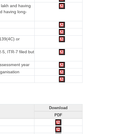
 lakh and having
d having long-
 139(4C) or
5, ITR-7 filed but
 assessment year
rganisation
Download
PDF