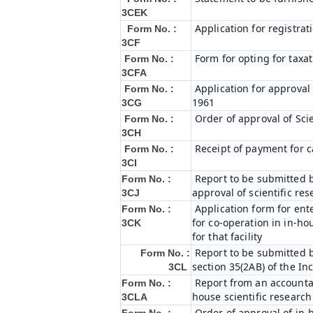
3CEK
Application for registrat
Form No. :
3CF
Form for opting for taxat
Form No. :
3CFA
Application for approval
Form No. :
1961
3CG
Order of approval of Sci
Form No. :
3CH
Receipt of payment for c
Form No. :
3CI
Report to be submitted b
Form No. :
approval of scientific r
3CJ
Application form for ent
Form No. :
for co-operation in in-h
3CK
for that facility
Report to be submitted b
Form No. :
section 35(2AB) of the In
3CL
Report from an accountan
Form No. :
house scientific research
3CLA
Order of approval of in-