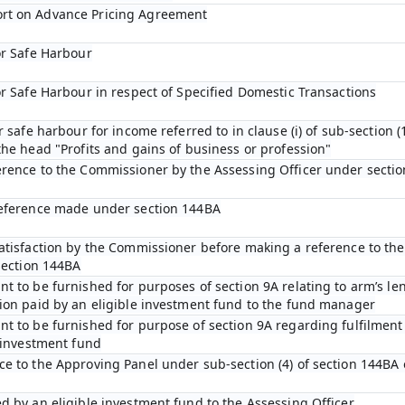
rt on Advance Pricing Agreement
or Safe Harbour
or Safe Harbour in respect of Specified Domestic Transactions
r safe harbour for income referred to in clause (i) of sub-section (1
he head "Profits and gains of business or profession"
erence to the Commissioner by the Assessing Officer under sectio
reference made under section 144BA
satisfaction by the Commissioner before making a reference to th
section 144BA
t to be furnished for purposes of section 9A relating to arm’s len
ion paid by an eligible investment fund to the fund manager
t to be furnished for purpose of section 9A regarding fulfilment 
e investment fund
e to the Approving Panel under sub-section (4) of section 144BA 
d by an eligible investment fund to the Assessing Officer