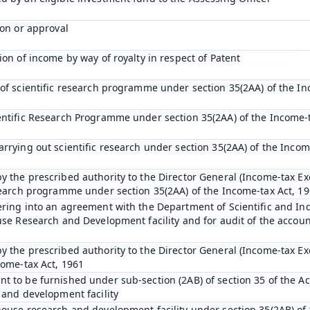
ion or approval
ion of income by way of royalty in respect of Patent
 of scientific research programme under section 35(2AA) of the In
entific Research Programme under section 35(2AA) of the Income-t
arrying out scientific research under section 35(2AA) of the Incom
y the prescribed authority to the Director General (Income-tax Ex
esearch programme under section 35(2AA) of the Income-tax Act, 1
ering into an agreement with the Department of Scientific and In
ouse Research and Development facility and for audit of the accou
y the prescribed authority to the Director General (Income-tax E
come-tax Act, 1961
t to be furnished under sub-section (2AB) of section 35 of the Act
 and development facility
house research and development facility under section 35(2AB) of