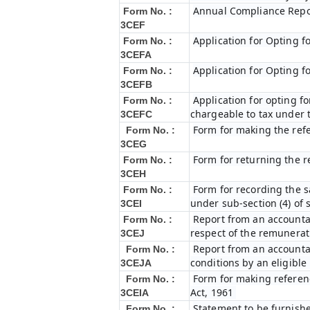
Annual Compliance Repo
Form No. :
3CEF
Application for Opting f
Form No. :
3CEFA
Application for Opting f
Form No. :
3CEFB
Application for opting fo
Form No. :
chargeable to tax under t
3CEFC
Form for making the ref
Form No. :
3CEG
Form for returning the 
Form No. :
3CEH
Form for recording the 
Form No. :
under sub-section (4) of 
3CEI
Report from an accountan
Form No. :
respect of the remunerat
3CEJ
Report from an accountan
Form No. :
conditions by an eligibl
3CEJA
Form for making referenc
Form No. :
Act, 1961
3CEIA
Statement to be furnishe
Form No. :