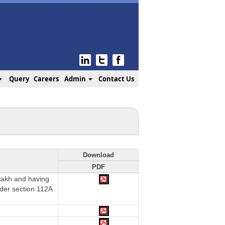
Query
Careers
Admin
Contact Us
Download
PDF
 lakh and having
nder section 112A