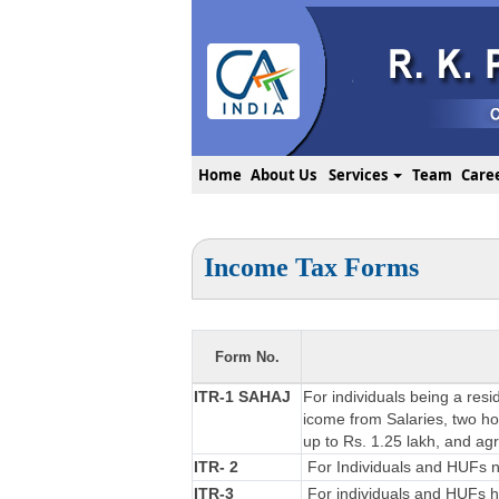
Home
About Us
Services
Team
Care
Income Tax Forms
Form No.
ITR-1 SAHAJ
For individuals being a resi
icome from Salaries, two hou
up to Rs. 1.25 lakh, and ag
ITR- 2
For Individuals and HUFs no
ITR-3
For individuals and HUFs ha