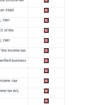
tion 35AD
t, 1961
CC of the
t, 1961
of the Income-tax
pecified business
Income -tax
come-tax Act,