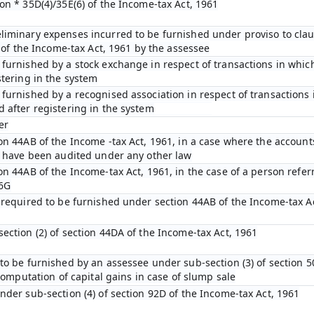
on * 35D(4)/35E(6) of the Income-tax Act, 1961
iminary expenses incurred to be furnished under proviso to claus
D of the Income-tax Act, 1961 by the assessee
furnished by a stock exchange in respect of transactions in which
stering in the system
furnished by a recognised association in respect of transactions 
 after registering in the system
er
on 44AB of the Income -tax Act, 1961, in a case where the account
n have been audited under any other law
on 44AB of the Income-tax Act, 1961, in the case of a person refer
 6G
 required to be furnished under section 44AB of the Income-tax A
ection (2) of section 44DA of the Income-tax Act, 1961
to be furnished by an assessee under sub-section (3) of section 5
 computation of capital gains in case of slump sale
nder sub-section (4) of section 92D of the Income-tax Act, 1961