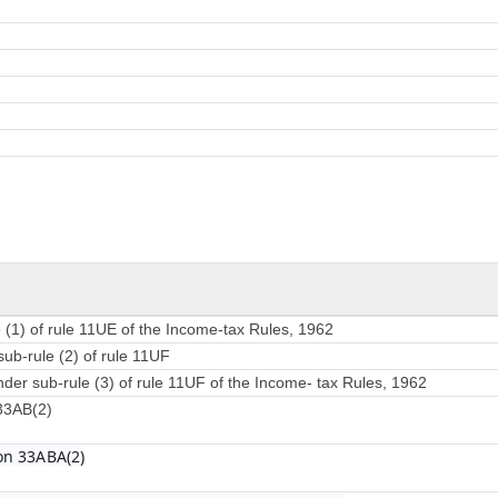
 (1) of rule 11UE of the Income-tax Rules, 1962
sub-rule (2) of rule 11UF
nder sub-rule (3) of rule 11UF of the Income- tax Rules, 1962
 33AB(2)
on 33ABA(2)