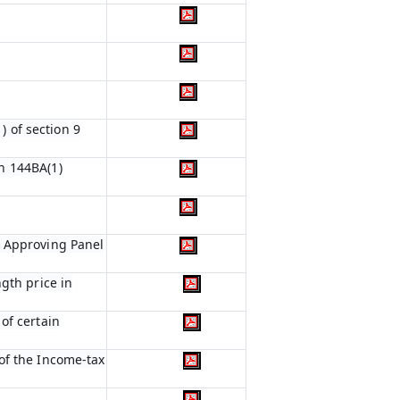
) of section 9
n 144BA(1)
e Approving Panel
gth price in
of certain
of the Income-tax