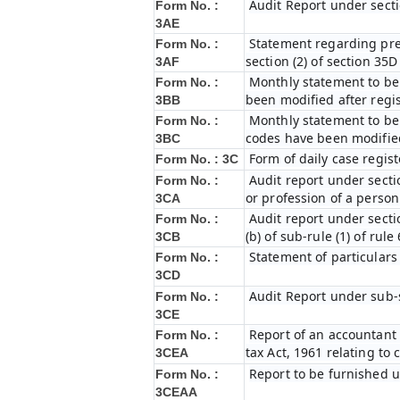
Audit Report under secti
Form No. :
3AE
Statement regarding prel
Form No. :
section (2) of section 35
3AF
Monthly statement to be 
Form No. :
been modified after regi
3BB
Monthly statement to be 
Form No. :
codes have been modified
3BC
Form of daily case regist
Form No. : 3C
Audit report under secti
Form No. :
or profession of a perso
3CA
Audit report under secti
Form No. :
(b) of sub-rule (1) of rule
3CB
Statement of particulars
Form No. :
3CD
Audit Report under sub-s
Form No. :
3CE
Report of an accountant 
Form No. :
tax Act, 1961 relating to
3CEA
Report to be furnished u
Form No. :
3CEAA