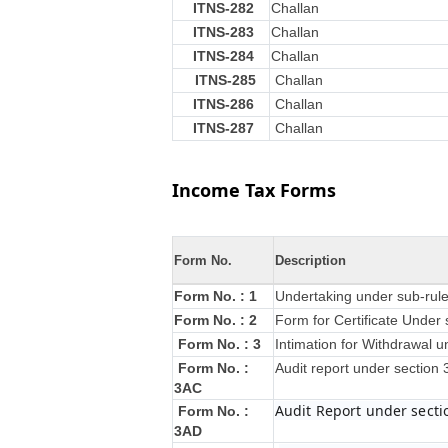
ITNS-282
Challan
ITNS-283
Challan
ITNS-284
Challan
ITNS-285
Challan
ITNS-286
Challan
ITNS-287
Challan
Income Tax Forms
Form No.
Description
Form No. : 1
Undertaking under sub-rule
Form No. : 2
Form for Certificate Under 
Form No. : 3
Intimation for Withdrawal u
Form No. :
Audit report under section
3AC
Audit Report under secti
Form No. :
3AD