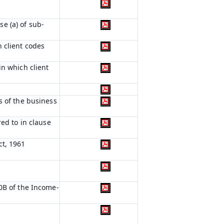
e (a) of sub-
 client codes
in which client
s of the business
red to in clause
ct, 1961
0B of the Income-