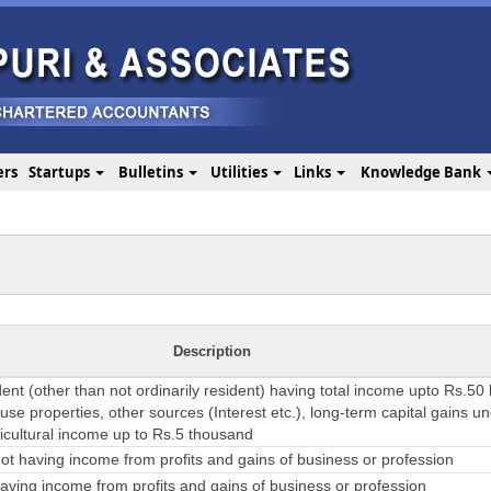
ers
Startups
Bulletins
Utilities
Links
Knowledge Bank
Description
dent (other than not ordinarily resident) having total income upto Rs.50
se properties, other sources (Interest etc.), long-term capital gains u
ricultural income up to Rs.5 thousand
t having income from profits and gains of business or profession
ving income from profits and gains of business or profession