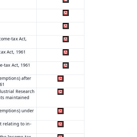
come-tax Act,
ax Act, 1961
e-tax Act, 1961
emptions) after
961
dustrial Research
nts maintained
xemptions) under
 relating to in-
 the Income-tax