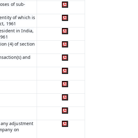
poses of sub-
entity of which is
ct, 1961
esident in India,
1961
on (4) of section
nsaction(s) and
r any adjustment
ompany on