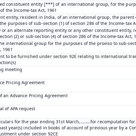
ed constituent entity [***] of an international group, for the pur
D of the Income-tax Act, 1961
nt entity, resident in India, of an international group, the parent 
r the purposes of sub-section (1) of section 286 of the Income-tax A
 or an alternate reporting entity or any other constituent entity, r
ection (2) or sub-section (4) of section 286 of the Income-tax Act, 
he international group for the purposes of the proviso to sub-secti
t, 1961
t to be furnished under section 92E relating to international tra
ction(s)
ing meeting
nce Pricing Agreement
 of an Advance Pricing Agreement
al of APA request
ticulars for the year ending 31st March,………for recomputation fo
past year(s) included in books of account of previous year by a C
justment under section 92CE