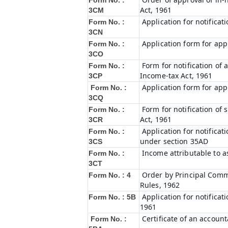
Form No. :
Act, 1961
3CM
Application for notifica
Form No. :
3CN
Application form for app
Form No. :
3CO
Form for notification of 
Form No. :
Income-tax Act, 1961
3CP
Application form for app
Form No. :
3CQ
Form for notification of
Form No. :
Act, 1961
3CR
Application for notifica
Form No. :
under section 35AD
3CS
Income attributable to a
Form No. :
3CT
Order by Principal Commi
Form No. : 4
Rules, 1962
Application for notificat
Form No. : 5B
1961
Certificate of an account
Form No. :