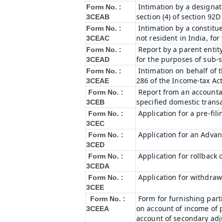
Intimation by a designat
Form No. :
section (4) of section 92
3CEAB
Intimation by a constitue
Form No. :
not resident in India, fo
3CEAC
Report by a parent entity
Form No. :
for the purposes of sub-s
3CEAD
Intimation on behalf of t
Form No. :
286 of the Income-tax Ac
3CEAE
Report from an accountan
Form No. :
specified domestic transa
3CEB
Application for a pre-fil
Form No. :
3CEC
Application for an Adva
Form No. :
3CED
Application for rollback
Form No. :
3CEDA
Application for withdraw
Form No. :
3CEE
Form for furnishing par
Form No. :
on account of income of 
3CEEA
account of secondary ad