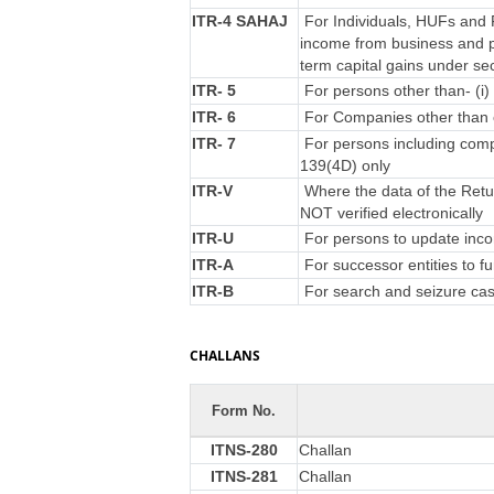
ITR-4 SAHAJ
For Individuals, HUFs and F
income from business and p
term capital gains under se
ITR- 5
For persons other than- (i) 
ITR- 6
For Companies other than 
ITR- 7
For persons including compa
139(4D) only
ITR-V
Where the data of the Retu
NOT verified electronically
ITR-U
For persons to update incom
ITR-A
For successor entities to f
ITR-B
For search and seizure ca
CHALLANS
Form No.
ITNS-280
Challan
ITNS-281
Challan