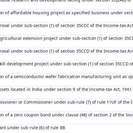
tion of affordable housing project as specified business under sec
roval under sub-section (1) of section 35CCC of the Income-tax Ac
agricultural extension project under sub-section (1) of section 35C
roval under sub-section (1) of section 35CCD of the Income-tax Ac
 skill development project under sub-section (1) of section 35CCD 
tion of a semiconductor wafer fabrication manufacturing unit as s
ssets located in India under section 9 of the Income-tax Act, 1961
ssioner or Commissioner under sub-rule (7) of rule 11UF of the 
ion of a zero coupon bond under clause (48) of section 2 of the In
ant under sub-rule (6) of rule 8B