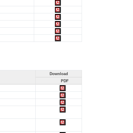
Download
PDF