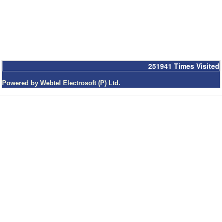
251941
Times Visited
Powered by Webtel Electrosoft (P) Ltd.