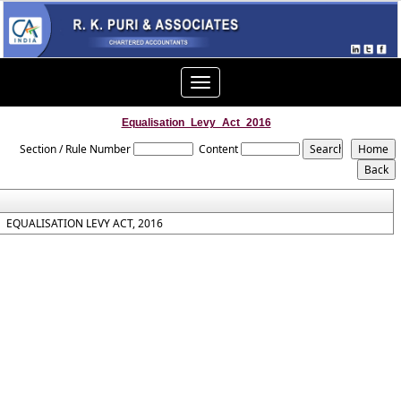
Toggle
navigation
Equalisation_Levy_Act_2016
Section / Rule Number
Content
EQUALISATION LEVY ACT, 2016