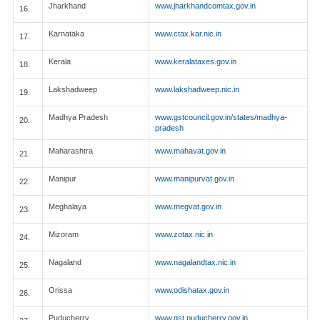
Jharkhand
www.jharkhandcomtax.gov.in
16.
Karnataka
www.ctax.kar.nic.in
17.
Kerala
www.keralataxes.gov.in
18.
Lakshadweep
www.lakshadweep.nic.in
19.
Madhya Pradesh
www.gstcouncil.gov.in/states/madhya-
20.
pradesh
Maharashtra
www.mahavat.gov.in
21.
Manipur
www.manipurvat.gov.in
22.
Meghalaya
www.megvat.gov.in
23.
Mizoram
www.zotax.nic.in
24.
Nagaland
www.nagalandtax.nic.in
25.
Orissa
www.odishatax.gov.in
26.
Puducherry
www.gst.puducherry.gov.in