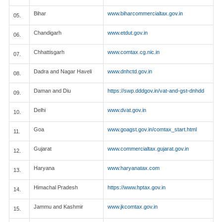
Bihar
www.biharcommercialtax.gov.in
05.
Chandigarh
www.etdut.gov.in
06.
Chhattisgarh
www.comtax.cg.nic.in
07.
Dadra and Nagar Haveli
www.dnhctd.gov.in
08.
Daman and Diu
https://swp.dddgov.in/vat-and-gst-dnhdd
09.
Delhi
www.dvat.gov.in
10.
Goa
www.goagst.gov.in/comtax_start.html
11.
Gujarat
www.commercialtax.gujarat.gov.in
12.
Haryana
www.haryanatax.com
13.
Himachal Pradesh
https://www.hptax.gov.in
14.
Jammu and Kashmir
www.jkcomtax.gov.in
15.