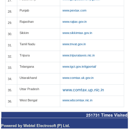
27.
Punjab
www.pextax.com
28.
Rajasthan
www.rajtax.gov.in
29.
Sikkim
www.sikkimtax.gov.in
30.
Tamil Nadu
www.tnvat.gov.in
31.
Tripura
www.tripurataxes.nic.in
32.
Telangana
www.tgct.gov.in/tgportal/
33.
Uttarakhand
www.comtax.uk.gov.in
34.
Uttar Pradesh
www.comtax.up.nic.in
35.
West Bengal
www.wbcomtax.nic.in
36.
251731
Times Visited
Powered by Webtel Electrosoft (P) Ltd.