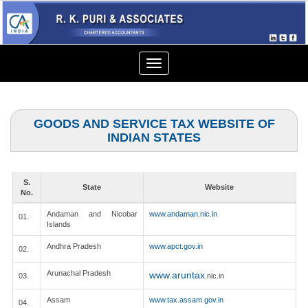
Toggle
navigation
GOODS AND SERVICE TAX WEBSITE OF
INDIAN STATES
S.
State
Website
No.
Andaman and Nicobar
www.andaman.nic.in
01.
Islands
Andhra Pradesh
www.apct.gov.in
02.
Arunachal Pradesh
www.aruntax
03.
.nic.in
Assam
www.tax.assam.gov.in
04.