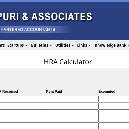
ers
Startups
Bulletins
Utilities
Links
Knowledge Bank
HRA Calculator
 Received
Rent Paid
Exempted