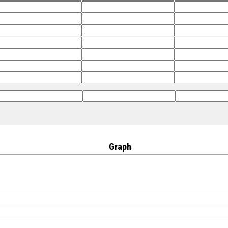
Graph