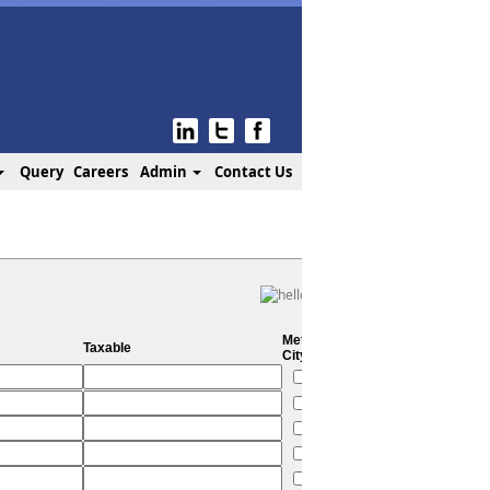
Query
Careers
Admin
Contact Us
Metro
Taxable
City