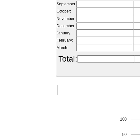
September:
October:
November:
December:
January:
February:
March:
Total:
100
80