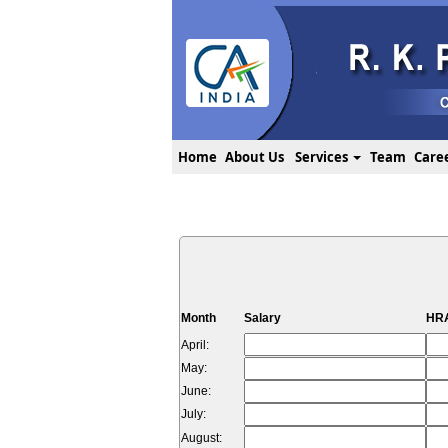
Home
About Us
Services
Team
Care
Month
Salary
HRA
April:
May:
June:
July:
August: