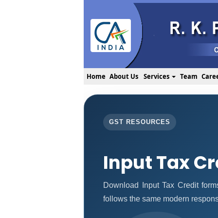
Home
About Us
Services
Team
Care
GST RESOURCES
Input Tax Cr
Download Input Tax Credit for
follows the same modern responsi