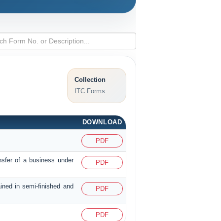
Collection
ITC Forms
DOWNLOAD
PDF
nsfer of a business under
PDF
ained in semi-finished and
PDF
PDF